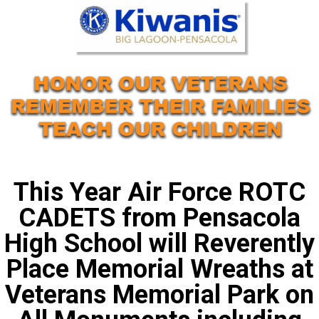
This Year Air Force ROTC
CADETS from Pensacola
High School will Reverently
Place Memorial Wreaths at
Veterans Memorial Park on