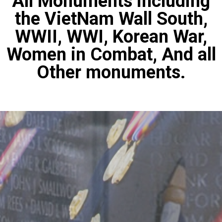
All Monuments including
the VietNam Wall South,
WWII, WWI, Korean War,
Women in Combat, And all
Other monuments.