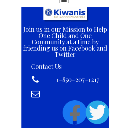
Join us in our Mission to Help
One Child and One
Community at a time by
friending us on Facebook and
Twitter
Contact Us

+1 8
1-850-207-1217
